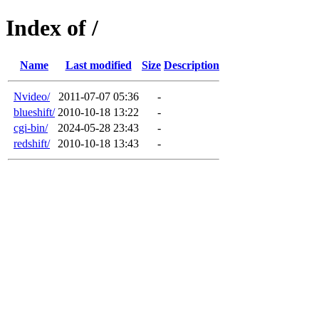
Index of /
Name
Last modified
Size
Description
Nvideo/
2011-07-07 05:36
-
blueshift/
2010-10-18 13:22
-
cgi-bin/
2024-05-28 23:43
-
redshift/
2010-10-18 13:43
-